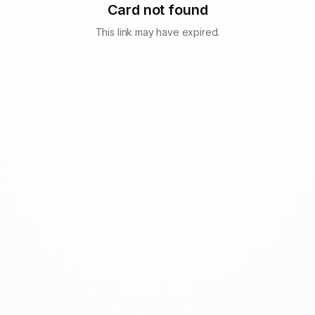
Card not found
This link may have expired.