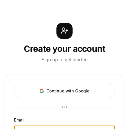
Create your account
Sign up to get started
Continue with Google
OR
Email