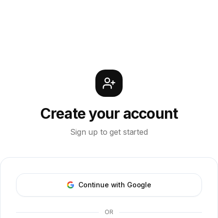
Create your account
Sign up to get started
Continue with Google
OR