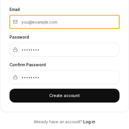
Email
Password
Confirm Password
Create account
Already have an account?
Log in