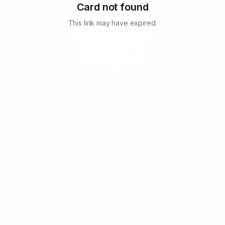
Card not found
This link may have expired.