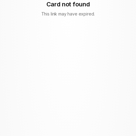
Card not found
This link may have expired.