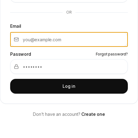
OR
Email
Password
Forgot password?
Log in
Don't have an account?
Create one