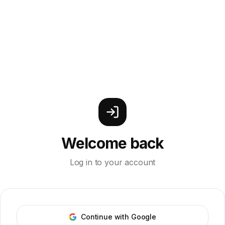
Welcome back
Log in to your account
Continue with Google