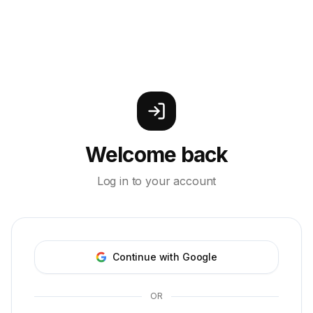
Welcome back
Log in to your account
Continue with Google
OR