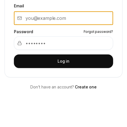
Email
Password
Forgot password?
Log in
Don't have an account?
Create one