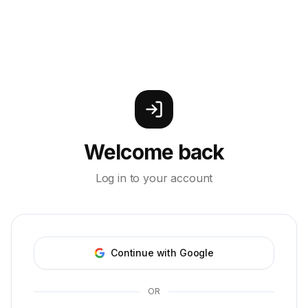
Welcome back
Log in to your account
Continue with Google
OR