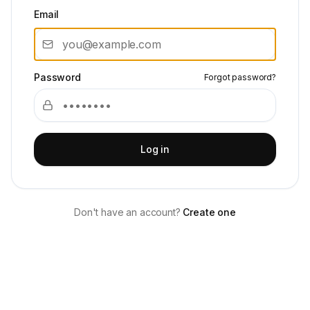
Email
Password
Forgot password?
Log in
Don't have an account?
Create one